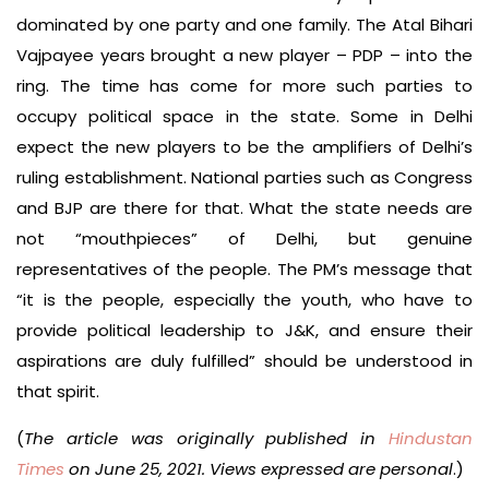
dominated by one party and one family. The Atal Bihari
Vajpayee years brought a new player – PDP – into the
ring. The time has come for more such parties to
occupy political space in the state. Some in Delhi
expect the new players to be the amplifiers of Delhi’s
ruling establishment. National parties such as Congress
and BJP are there for that. What the state needs are
not “mouthpieces” of Delhi, but genuine
representatives of the people. The PM’s message that
“it is the people, especially the youth, who have to
provide political leadership to J&K, and ensure their
aspirations are duly fulfilled” should be understood in
that spirit.
(
The article was originally published in
Hindustan
Times
on June 25, 2021. Views expressed are personal
.)