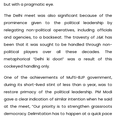
but with a pragmatic eye.
The Delhi meet was also significant because of the
prominence given to the political leadership by
relegating non-political operatives, including officials
and agencies, to a backseat. The travesty of J&K has
been that it was sought to be handled through non-
political players over all these decades. The
metaphorical “Delhi ki doori” was a result of this
cockeyed handling only.
One of the achievements of Mufti-BJP government,
during its short-lived stint of less than a year, was to
restore primacy of the political leadership. PM Modi
gave a clear indication of similar intention when he said
at the meet, “Our priority is to strengthen grassroots
democracy. Delimitation has to happen at a quick pace