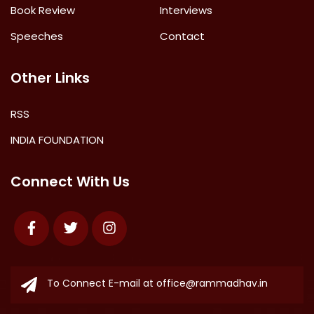
Book Review
Interviews
Speeches
Contact
Other Links
RSS
INDIA FOUNDATION
Connect With Us
Facebook
Twitter
Instagram
To Connect E-mail at
office@rammadhav.in