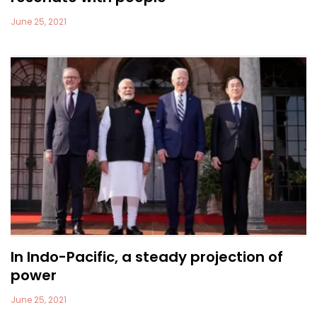
June 25, 2021
In Indo-Pacific, a steady projection of
power
June 25, 2021