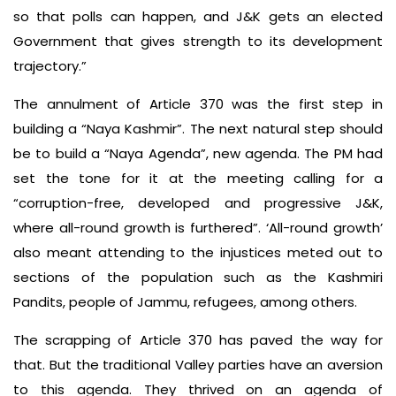
so that polls can happen, and J&K gets an elected
Government that gives strength to its development
trajectory.”
The annulment of Article 370 was the first step in
building a “Naya Kashmir”. The next natural step should
be to build a “Naya Agenda”, new agenda. The PM had
set the tone for it at the meeting calling for a
“corruption-free, developed and progressive J&K,
where all-round growth is furthered”. ‘All-round growth’
also meant attending to the injustices meted out to
sections of the population such as the Kashmiri
Pandits, people of Jammu, refugees, among others.
The scrapping of Article 370 has paved the way for
that. But the traditional Valley parties have an aversion
to this agenda. They thrived on an agenda of