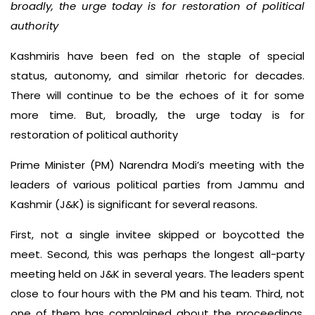
broadly, the urge today is for restoration of political
authority
Kashmiris have been fed on the staple of special
status, autonomy, and similar rhetoric for decades.
There will continue to be the echoes of it for some
more time. But, broadly, the urge today is for
restoration of political authority
Prime Minister (PM) Narendra Modi’s meeting with the
leaders of various political parties from Jammu and
Kashmir (J&K) is significant for several reasons.
First, not a single invitee skipped or boycotted the
meet. Second, this was perhaps the longest all-party
meeting held on J&K in several years. The leaders spent
close to four hours with the PM and his team. Third, not
one of them has complained about the proceedings.