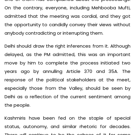
On the contrary, everyone, including Mehbooba Mufti,
admitted that the meeting was cordial, and they got
the opportunity to candidly convey their views without
anybody contradicting or interrupting them.
Delhi should draw the right inferences from it. Although
delayed, as the PM admitted, this was an important
move by him to complete the process initiated two
years ago by annulling Article 370 and 35A. The
response of the political stakeholders at the meet,
especially those from the Valley, should be seen by
Delhi as a reflection of the current sentiment among
the people.
Kashmiris have been fed on the staple of special
status, autonomy, and similar rhetoric for decades.
There will continue to be the echoes of it for some