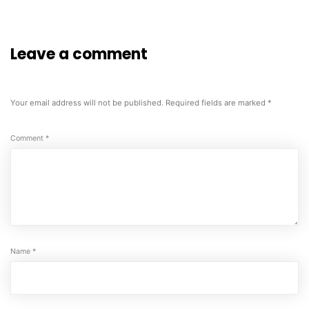
Leave a comment
Your email address will not be published.
Required fields are marked
*
Comment
*
Name
*