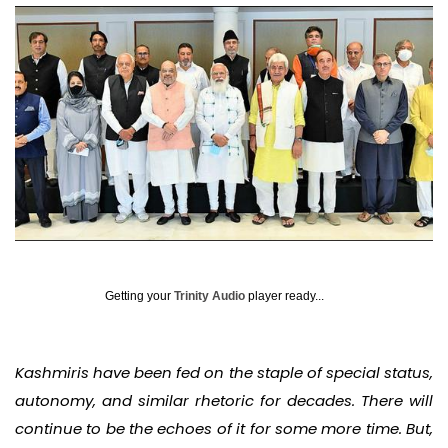
Getting your
Trinity Audio
player ready...
Kashmiris have been fed on the staple of special status,
autonomy, and similar rhetoric for decades. There will
continue to be the echoes of it for some more time. But,