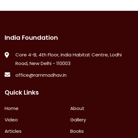
India Foundation
Core 4-B, 4th Floor, India Habitat Centre, Lodhi
Road, New Delhi - 110003
office@rammadhav.in
Quick Links
Home
About
Video
Gallery
Articles
Books