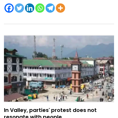
In Valley, parties' protest does not
resonate with people