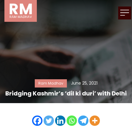
June 25, 2021
Ram Madhav
Bridging Kashmir’s ‘dil ki duri’ with Delhi