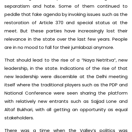
separatism and hate. Some of them continued to
peddle that fake agenda by invoking issues such as the
restoration of Article 370 and special status at the
meet. But these parties have increasingly lost their
relevance in the state over the last few years. People
are in no mood to fall for their jumlabazi anymore.
That should lead to the rise of a “Naya Netritva”, new
leadership, in the state. Indications of the rise of that
new leadership were discernible at the Delhi meeting
itself where the traditional players such as the PDP and
National Conference were seen sharing the platform
with relatively new entrants such as Sajjad Lone and
Altaf Bukhari, with all getting an opportunity as equal
stakeholders.
There was a time when the Valley’s politics was