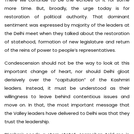
more time. But, broadly, the urge today is for
restoration of political authority. That dominant
sentiment was expressed by majority of the leaders at
the Delhi meet when they talked about the restoration
of statehood, formation of new legislature and return
of the reins of power to people’s representatives.
Condescension should not be the way to look at this
important change of heart, nor should Delhi gloat
derisively over the “capitulation” of the Kashmiri
leaders. Instead, it must be understood as their
willingness to leave behind contentious issues and
move on. In that, the most important message that
the Valley leaders have delivered to Delhi was that they
trust the leadership.