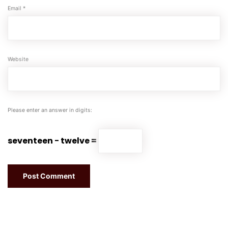
Email
*
Website
Please enter an answer in digits:
seventeen − twelve =