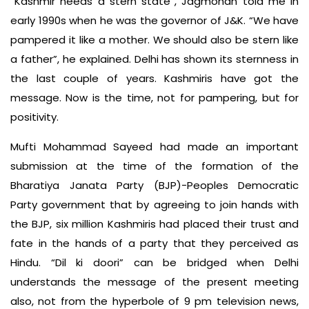
“Kashmir needs a stern state”, Jagmohan told me in
early 1990s when he was the governor of J&K. “We have
pampered it like a mother. We should also be stern like
a father”, he explained. Delhi has shown its sternness in
the last couple of years. Kashmiris have got the
message. Now is the time, not for pampering, but for
positivity.
Mufti Mohammad Sayeed had made an important
submission at the time of the formation of the
Bharatiya Janata Party (BJP)-Peoples Democratic
Party government that by agreeing to join hands with
the BJP, six million Kashmiris had placed their trust and
fate in the hands of a party that they perceived as
Hindu. “Dil ki doori” can be bridged when Delhi
understands the message of the present meeting
also, not from the hyperbole of 9 pm television news,