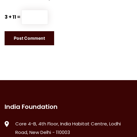
3 + 11 =
India Foundation
Core 4-B, 4th Floor, India Habitat Centre, Lodhi
Road, New Delhi - 110003