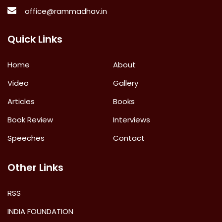
office@rammadhav.in
Quick Links
Home
About
Video
Gallery
Articles
Books
Book Review
Interviews
Speeches
Contact
Other Links
RSS
INDIA FOUNDATION