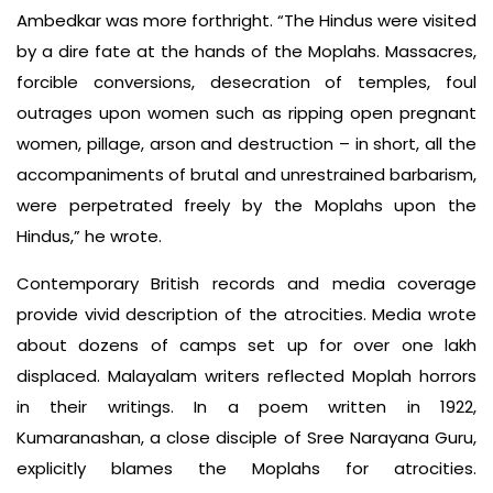
Ambedkar was more forthright. “The Hindus were visited
by a dire fate at the hands of the Moplahs. Massacres,
forcible conversions, desecration of temples, foul
outrages upon women such as ripping open pregnant
women, pillage, arson and destruction – in short, all the
accompaniments of brutal and unrestrained barbarism,
were perpetrated freely by the Moplahs upon the
Hindus,” he wrote.
Contemporary British records and media coverage
provide vivid description of the atrocities. Media wrote
about dozens of camps set up for over one lakh
displaced. Malayalam writers reflected Moplah horrors
in their writings. In a poem written in 1922,
Kumaranashan, a close disciple of Sree Narayana Guru,
explicitly blames the Moplahs for atrocities.