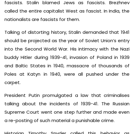
fascists. Stalin blamed Jews as fascists. Brezhnev
called the entire capitalist West as fascist. In India, the
nationalists are fascists for them.
Talking of distorting history, Stalin demanded that 1941
should be projected as the year of Soviet Union’s entry
into the Second World War. His intimacy with the Nazi
buddy Hitler during 1939-41, invasion of Poland in 1939
and Baltic States in 1940, massacre of thousands of
Poles at Katyn in 1940, were all pushed under the
carpet.
President Putin promulgated a law that criminalises
talking about the incidents of 1939-41. The Russian
Supreme Court went one step further and made even
a re-posting of such material a punishable crime.
Historian Timothy Snyder called this behavior as