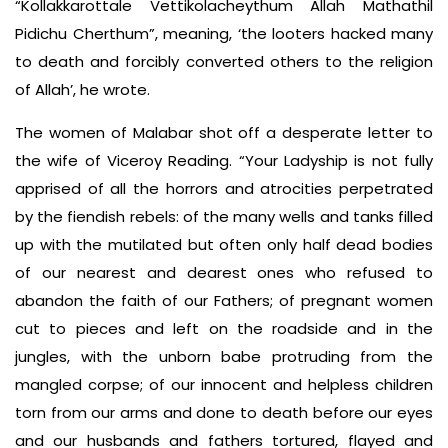
“Kollakkarottale Vettikolacheythum Allah Mathathil
Pidichu Cherthum”, meaning, ‘the looters hacked many
to death and forcibly converted others to the religion
of Allah’, he wrote.
The women of Malabar shot off a desperate letter to
the wife of Viceroy Reading. “Your Ladyship is not fully
apprised of all the horrors and atrocities perpetrated
by the fiendish rebels: of the many wells and tanks filled
up with the mutilated but often only half dead bodies
of our nearest and dearest ones who refused to
abandon the faith of our Fathers; of pregnant women
cut to pieces and left on the roadside and in the
jungles, with the unborn babe protruding from the
mangled corpse; of our innocent and helpless children
torn from our arms and done to death before our eyes
and our husbands and fathers tortured, flayed and