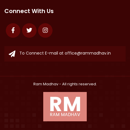
Connect With Us
Facebook
Twitter
Instagram
To Connect E-mail at
office@rammadhav.in
Ram Madhav
- All rights reserved.