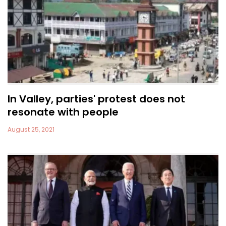
In Valley, parties' protest does not
resonate with people
August 25, 2021