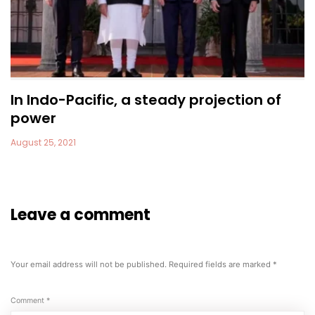
In Indo-Pacific, a steady projection of
power
August 25, 2021
Leave a comment
Your email address will not be published.
Required fields are marked
*
Comment
*