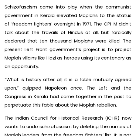
Schizofascism came into play when the communist
government in Kerala elevated Moplahs to the status
of ‘freedom fighters’ overnight in 1971. The CPI-M didn’t
talk about the travails of Hindus at all, but farcically
declared that ten thousand Moplahs were killed. The
present Left Front government’s project is to project
Moplah villains like Hazi as heroes using its centenary as
an opportunity.
“What is history after all; it is a fable mutually agreed
upon,” quipped Napoleon once. The Left and the
Congress in Kerala had come together in the past to
perpetuate this fable about the Moplah rebellion.
The Indian Council for Historical Research (ICHR) now
wants to undo schizofascism by deleting the names of
Moplah leaders from the freedom fighters’ list. It is not