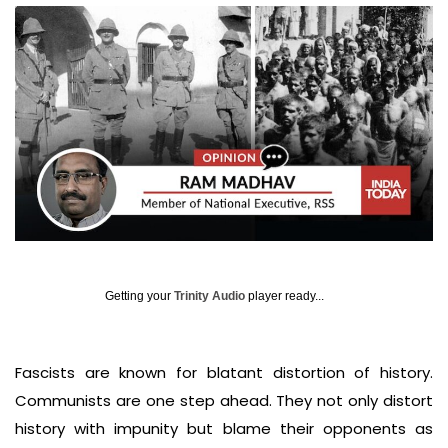
Getting your
Trinity Audio
player ready...
Fascists are known for blatant distortion of history.
Communists are one step ahead. They not only distort
history with impunity but blame their opponents as