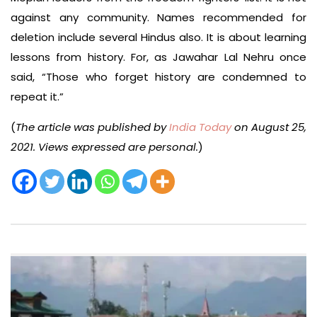
against any community. Names recommended for
deletion include several Hindus also. It is about learning
lessons from history. For, as Jawahar Lal Nehru once
said, “Those who forget history are condemned to
repeat it.”
(
The article was published by
India Today
on August 25,
2021. Views expressed are personal.
)