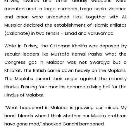
Knives, swords and other deadly weapons were
manufactured in large numbers. Large scale violence
and arson were unleashed. Hazi together with Ali
Musaliar declared the establishment of Islamic Khilafat
(Caliphate) in two tehsils – Ernad and Valluvamad.
While in Turkey, the Ottoman Khalifa was deposed by
secular leaders like Mustafa Kemal Pasha, what the
Congress got in Malabar was not Swarajya but a
Khilafat. The British came down heavily on the Moplahs.
The Moplahs turned their anger against the minority
Hindus. Ensuing four months became a living hell for the
Hindus of Malabar.
“What happened in Malabar is gnawing our minds. My
heart bleeds when I think whether our Muslim brethren
have gone mad,” shocked Gandhi bemoaned.