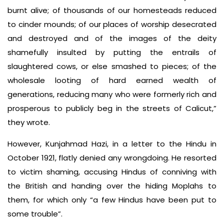
burnt alive; of thousands of our homesteads reduced
to cinder mounds; of our places of worship desecrated
and destroyed and of the images of the deity
shamefully insulted by putting the entrails of
slaughtered cows, or else smashed to pieces; of the
wholesale looting of hard earned wealth of
generations, reducing many who were formerly rich and
prosperous to publicly beg in the streets of Calicut,”
they wrote.
However, Kunjahmad Hazi, in a letter to the Hindu in
October 1921, flatly denied any wrongdoing. He resorted
to victim shaming, accusing Hindus of conniving with
the British and handing over the hiding Moplahs to
them, for which only “a few Hindus have been put to
some trouble”.