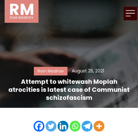
August 25, 2021
Ram Madhav
Attempt to whitewash Moplah
atrocities is latest case of Communist
schizofascism