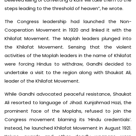
steps leading to the threshold of heaven”, he wrote.
The Congress leadership had launched the Non-
Cooperation Movement in 1920 and linked it with the
Khilafat Movement. The Moplah leaders plunged into
the Khilafat Movement. Sensing that the violent
activities of the Moplah leaders in the name of Khilafat
were forcing Hindus to withdraw, Gandhi decided to
undertake a visit to the region along with Shaukat Ali,
leader of the Khilafat Movement.
While Gandhi advocated peaceful resistance, Shaukat
Ali resorted to language of Jihad. Kunjahmad Hazi, the
prominent face of the Moplahs, refused to join the
Congress movement blaming its ‘Hindu credentials’.
Instead, he launched Khilafat Movement in August 1921.