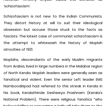
‘schizofascism’.
Schizofascism is not new to the Indian Communists.
They distort history at will to suit their ideological
obsession but accuse those stuck to the facts as
fascists. The latest case of communist schizofascism is
the attempt to whitewash the history of Moplah
atrocities of 1921.
Moplahs, descendants of the early Muslim migrants
from Arabia, lived in large numbers in the Malabar region
of North Kerala. Moplah leaders were generally seen as
fanatical and violent. Even the senior Left leader EMS
Namboodiripad had referred to this streak in Kerala in
his book, Keralathinde Desheeya Prashnam (Kerala’s
National Problem). There were religious fanatics “who
believed killing or converting a kafir will take them to the