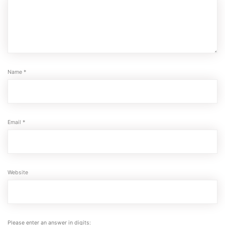
Name
*
Email
*
Website
Please enter an answer in digits: