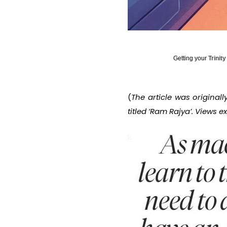
Getting your
Trinit
(
The article was original
titled ‘Ram Rajya’. Views 