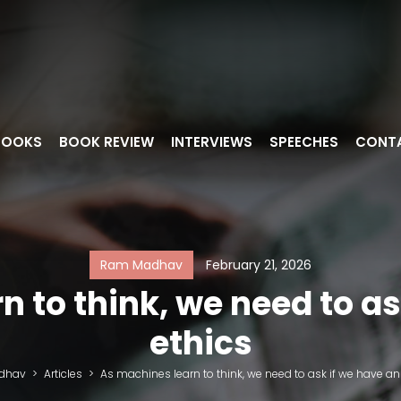
BOOKS
BOOK REVIEW
INTERVIEWS
SPEECHES
CONT
Ram Madhav
February 21, 2026
 to think, we need to as
ethics
dhav
>
Articles
>
As machines learn to think, we need to ask if we have an 