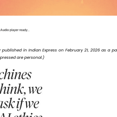
y Audio
player ready...
ly published in Indian Express on February 21, 2026 as a 
expressed are personal.)