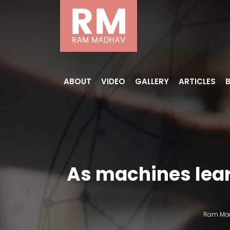
ABOUT
VIDEO
GALLERY
ARTICLES
As machines learn
Ram Ma