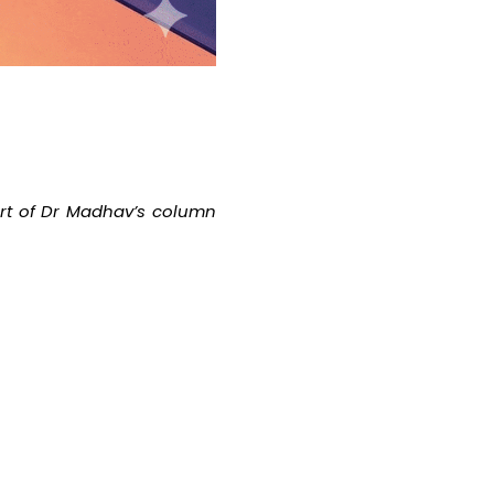
part of Dr Madhav’s column