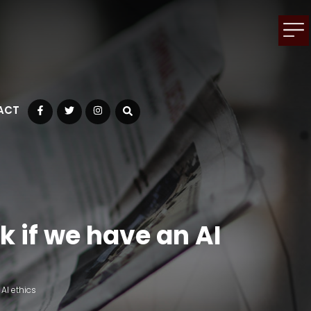
ACT
Facebook
Twitter
Instagram
k if we have an AI
AI ethics