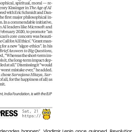
decades happen”, Vladimir Lenin once quipped. Revolut