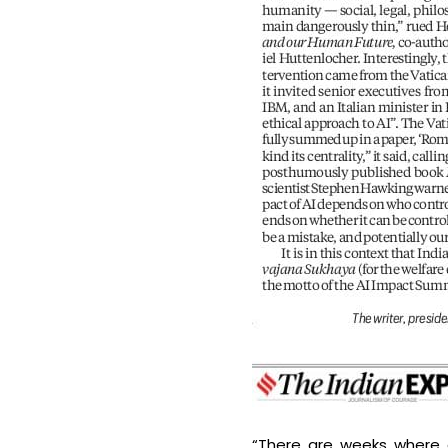
“There are weeks where 