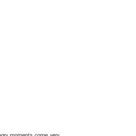
ionary moments come very