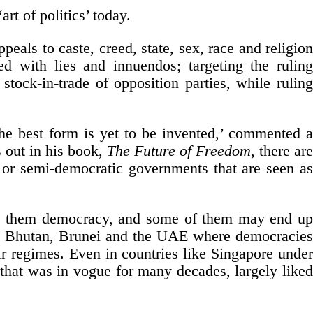
art of politics’ today.
ppeals to caste, creed, state, sex, race and religion
ed with lies and innuendos; targeting the ruling
stock-in-trade of opposition parties, while ruling
he best form is yet to be invented,’ commented a
s out in his book,
The Future of Freedom
, there ar
c or semi-democratic governments that are seen as
ive them democracy, and some of them may end up
ike Bhutan, Brunei and the UAE where democracies
ir regimes. Even in countries like Singapore under
hat was in vogue for many decades, largely liked