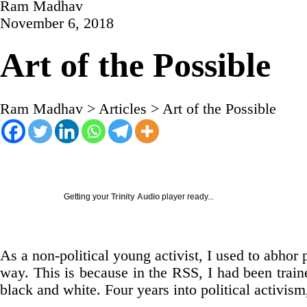
Ram Madhav
November 6, 2018
Art of the Possible
Ram Madhav
>
Articles
>
Art of the Possible
Getting your
Trinity Audio
player ready...
As a non-political young activist, I used to abhor ph
way. This is because in the RSS, I had been trained
black and white. Four years into political activism,