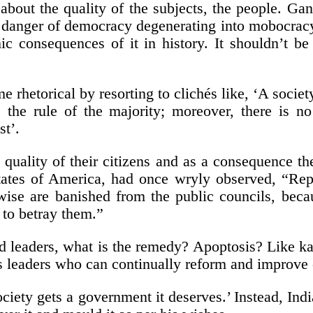
about the quality of the subjects, the people. Gand
 a danger of democracy degenerating into mobocracy
c consequences of it in history. It shouldn’t be
e rhetorical by resorting to clichés like, ‘A socie
the rule of the majority; moreover, there is no 
st’.
uality of their citizens and as a consequence the 
tes of America, had once wryly observed, “Republ
 wise are banished from the public councils, beca
 to betray them.”
d leaders, what is the remedy? Apoptosis? Like ka
s leaders who can continually reform and improve o
ciety gets a government it deserves.’ Instead, Indi