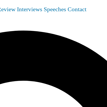
Review
Interviews
Speeches
Contact