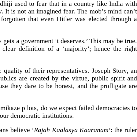
hiji used to fear that in a country like India with
. It is not an imagined fear. The mob’s mind can’t
 forgotten that even Hitler was elected through a
ty gets a government it deserves.’ This may be true.
clear definition of a ‘majority’; hence the right
quality of their representatives. Joseph Story, an
ics are created by the virtue, public spirit and
use they dare to be honest, and the profligate are
mikaze pilots, do we expect failed democracies to
ur democratic institutions.
ans believe ‘
Rajah Kaalasya Kaaranam
’: the rule