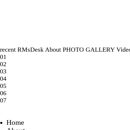
recent
RMsDesk
About
PHOTO GALLERY
Vide
01
02
03
04
05
06
07
Home