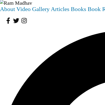
About
Video
Gallery
Articles
Books
Book 
Facebook
Twitter
Instagram