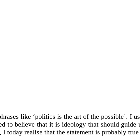
rases like ‘politics is the art of the possible’. I u
 to believe that it is ideology that should guide u
 I today realise that the statement is probably true 