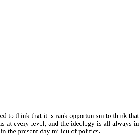
sed to think that it is rank opportunism to think that
s at every level, and the ideology is all always in
in the present-day milieu of politics.