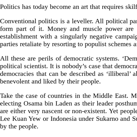
Politics has today become an art that requires skilful
Conventional politics is a leveller. All political p
form part of it. Money and muscle power are int
establishment with a singularly negative campaign
parties retaliate by resorting to populist schemes
All these are perils of democratic systems. ‘De
political scientist. It is nobody’s case that democ
democracies that can be described as ‘illiberal’ 
benevolent and liked by their people.
Take the case of countries in the Middle East. 
electing Osama bin Laden as their leader posthu
are either very nascent or non-existent. Yet peopl
Lee Kuan Yew or Indonesia under Sukarno and Suha
by the people.