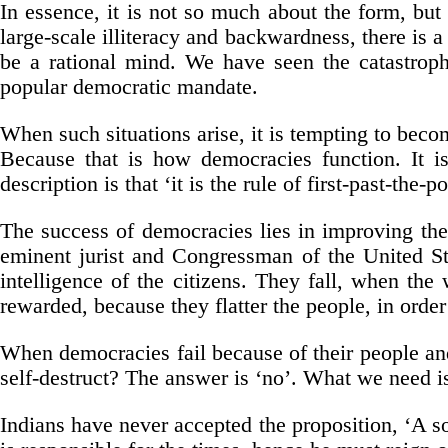
In essence, it is not so much about the form, but 
large-scale illiteracy and backwardness, there is
be a rational mind. We have seen the catastrophi
popular democratic mandate.
When such situations arise, it is tempting to becom
Because that is how democracies function. It is 
description is that ‘it is the rule of first-past-the-po
The success of democracies lies in improving the q
eminent jurist and Congressman of the United Sta
intelligence of the citizens. They fall, when the
rewarded, because they flatter the people, in order
When democracies fail because of their people an
self-destruct? The answer is ‘no’. What we need i
Indians have never accepted the proposition, ‘A so