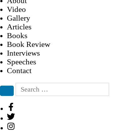
About
Video
Gallery
Articles
Books
Book Review
Interviews
Speeches
Contact
Search
for:
Search
Facebook
Twitter
Instagram