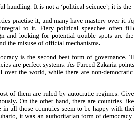
 handling. It is not a ‘political science’; it is the ‘
arties practise it, and many have mastery over it. A
egral to it. Fiery political speeches often fill
 and looking for potential trouble spots are the 
 and the misuse of official mechanisms.
mocracy is the second best form of governance. T
racies are perfect systems. As Fareed Zakaria point
all over the world, while there are non-democrati
Most of them are ruled by autocratic regimes. G
mously. On the other hand, there are countries l
e in all those countries seem to be happy with the
rto, it was an authoritarian form of democracy t