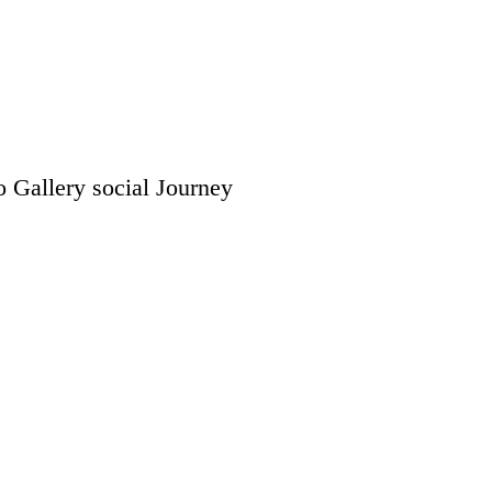
o Gallery
social
Journey