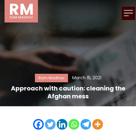
March 15, 2021
Ram Madhav
Approach with caution: cleaning the
Afghan mess