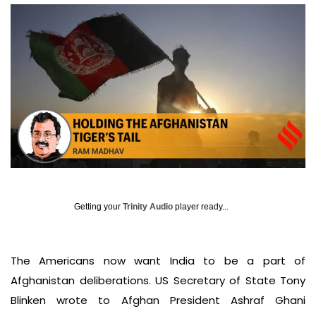
Getting your
Trinity Audio
player ready...
The Americans now want India to be a part of
Afghanistan deliberations. US Secretary of State Tony
Blinken wrote to Afghan President Ashraf Ghani