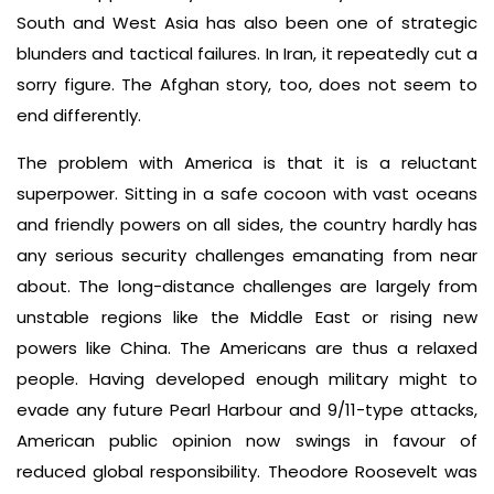
South and West Asia has also been one of strategic
blunders and tactical failures. In Iran, it repeatedly cut a
sorry figure. The Afghan story, too, does not seem to
end differently.
The problem with America is that it is a reluctant
superpower. Sitting in a safe cocoon with vast oceans
and friendly powers on all sides, the country hardly has
any serious security challenges emanating from near
about. The long-distance challenges are largely from
unstable regions like the Middle East or rising new
powers like China. The Americans are thus a relaxed
people. Having developed enough military might to
evade any future Pearl Harbour and 9/11-type attacks,
American public opinion now swings in favour of
reduced global responsibility. Theodore Roosevelt was