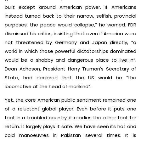
built except around American power. If Americans
instead turned back to their narrow, selfish, provincial
purposes, the peace would collapse,” he warned. FDR
dismissed his critics, insisting that even if America were
not threatened by Germany and Japan directly, “a
world in which those powerful dictatorships dominated
would be a shabby and dangerous place to live in”.
Dean Acheson, President Harry Truman’s Secretary of
State, had declared that the US would be “the
locomotive at the head of mankind”.
Yet, the core American public sentiment remained one
of a reluctant global player. Even before it puts one
foot in a troubled country, it readies the other foot for
return. It largely plays it safe. We have seen its hot and
cold manoeuvres in Pakistan several times. It is