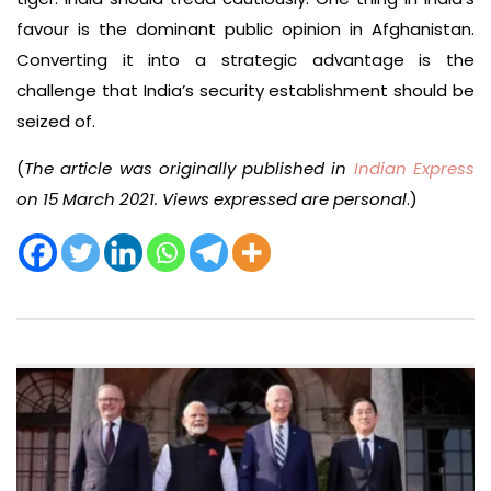
favour is the dominant public opinion in Afghanistan.
Converting it into a strategic advantage is the
challenge that India’s security establishment should be
seized of.
(
The article was originally published in
Indian Express
on 15 March 2021. Views expressed are personal
.)