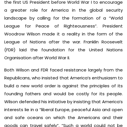
the first US President before World War I to encourage
a greater role for America in the global security
landscape by calling for the formation of a “World
League for Peace of Righteousness”. President
Woodrow Wilson made it a reality in the form of the
League of Nations after the war. Franklin Roosevelt
(FDR) laid the foundation for the United Nations
Organisation after World War II.
Both Wilson and FDR faced resistance largely from the
Republicans, who insisted that America’s enthusiasm to
build a new world order is against the principles of its
founding fathers and would be costly for its people.
Wilson defended his initiative by insisting that America’s
interests lie in a “liberal Europe, peaceful Asia and open
and safe oceans on which the Americans and their
goods can travel safely”. “Such a world could not be