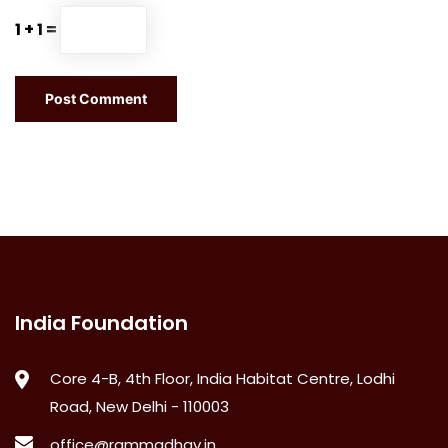
1 + 1 =
India Foundation
Core 4-B, 4th Floor, India Habitat Centre, Lodhi
Road, New Delhi - 110003
office@rammadhav.in