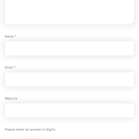
Name
*
Email
*
Website
Please enter an answer in digits: