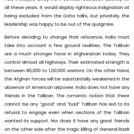
all these years. It would display righteous indignation at
being excluded from the Doha talks, but privately, the
leadership was happy to be out of the quagmire.
Before deciding to change that reticence, India must
take into account a few ground realities. The Taliban
are a much stronger force in Afghanistan today. They
control almost all highways. Their estimated strength is
between 80,000 to 1,00,000 warriors. On the other hand,
the Afghan forces will be substantially weakened in the
absence of American airpower. India does not have any
friends in the Taliban. The romantic notion that there
cannot be any “good” and “bad” Taliban has led to its
refusal to engage even when sections of the Taliban
wanted its support. Nor does it have any great friends
on the other side after the tragic killing of General Razik