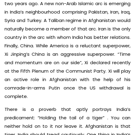
two years ago. A new non-Arab Islamic arc is emerging
in India’s neighbourhood comprising Pakistan, Iran, Iraq,
Syria and Turkey. A Taliban regime in Afghanistan would
naturally become a member of that arc. Iran is the only
country in the arc with whom India has better relations.
Finally, China. While America is a reluctant superpower,
Xi Jinping’s China is an aggressive superpower. “Time
and momentum are on our side”, Xi declared recently
at the Fifth Plenum of the Communist Party. Xi will play
an active role in Afghanistan with the help of his
comrade-in-arms Putin once the US withdrawal is
complete.
There is a proverb that aptly portrays India’s
predicament: “Holding the tail of a tiger” . You can
neither hold on to it nor leave it. Afghanistan is that
tiger. India should tread cautiously. One thing in India’s