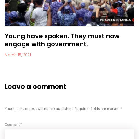
Young have spoken. They must now
engage with government.
March 15, 2021
Leave a comment
Your email address will not be published.
Required fields are marked
*
Comment
*