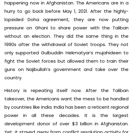
happening now in Afghanistan. The Americans are in a
hurry to go back before May 1, 2021. After the highly-
lopsided Doha agreement, they are now putting
pressure on Ghani to share power with the Taliban
without an election. They did the same thing in the
1990s after the withdrawal of Soviet troops. They not
only supported Gulbuddin Hekmatyar’s mujahideen to
fight the Soviet forces but allowed them to train their
guns on Najibullah’s government and take over the
country.
History is repeating itself now. After the Taliban
takeover, the Americans want the mess to be handled
by countries like India. India has been a reticent regional
power in all these decades. It is the largest
development donor of over $3 billion in Afghanistan.
Yet, it stayed away from conflict resolution activity for