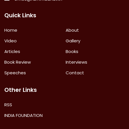
Quick Links
Home
About
Video
Gallery
Articles
Books
Book Review
Interviews
Speeches
Contact
Other Links
RSS
INDIA FOUNDATION