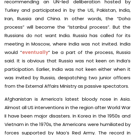
recommending an UN-led deliberation hosted by
Turkey and participated in by the US, Pakistan, India,
Iran, Russia and China. In other words, the “Doha
process” will become the “Istanbul process”. But the
Russians do not want India. Russia has called for its
meeting in Moscow, where India was not invited. India
would “
eventually
” be a part of the process, Russia
said. It is obvious that Russia was not keen on India’s
participation. Earlier, India was not keen either when it
was invited by Russia, despatching two junior officers
from the External Affairs Ministry as passive spectators.
Afghanistan is America’s latest bloody nose in Asia.
Almost all US interventions in the region after World War
II have been major disasters. In Korea in the 1950s and
Vietnam in the 1970s, the Americans were humiliated by
forces supported by Mao’s Red Army. The record in