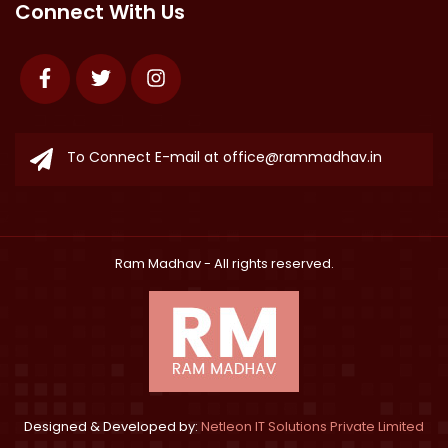
Connect With Us
Facebook
Twitter
Instagram
To Connect E-mail at
office@rammadhav.in
Ram Madhav
- All rights reserved.
Designed & Developed by:
Netleon IT Solutions Private Limited