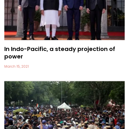
In Indo-Pacific, a steady projection of
power
March 15, 2021