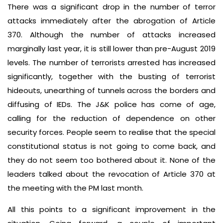
There was a significant drop in the number of terror
attacks immediately after the abrogation of Article
370. Although the number of attacks increased
marginally last year, it is still lower than pre-August 2019
levels. The number of terrorists arrested has increased
significantly, together with the busting of terrorist
hideouts, unearthing of tunnels across the borders and
diffusing of IEDs. The J&K police has come of age,
calling for the reduction of dependence on other
security forces. People seem to realise that the special
constitutional status is not going to come back, and
they do not seem too bothered about it. None of the
leaders talked about the revocation of Article 370 at
the meeting with the PM last month.
All this points to a significant improvement in the