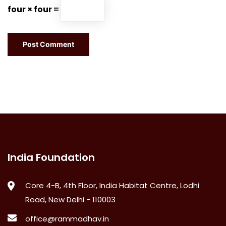
four × four =
India Foundation
Core 4-B, 4th Floor, India Habitat Centre, Lodhi
Road, New Delhi - 110003
office@rammadhav.in