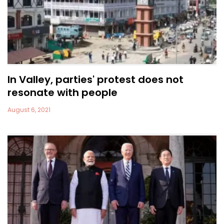
In Valley, parties' protest does not
resonate with people
August 6, 2021