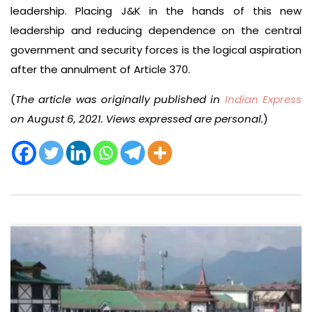
leadership. Placing J&K in the hands of this new
leadership and reducing dependence on the central
government and security forces is the logical aspiration
after the annulment of Article 370.
(
The article was originally published in
Indian Express
on August 6, 2021. Views expressed are personal.
)