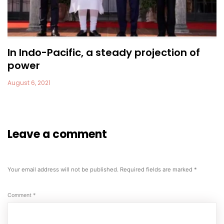
In Indo-Pacific, a steady projection of
power
August 6, 2021
Leave a comment
Your email address will not be published.
Required fields are marked
*
Comment
*