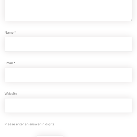
Name
*
Email
*
Website
Please enter an answer in digits: