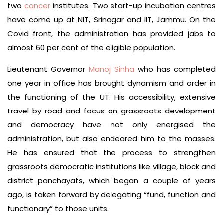
two
cancer
institutes. Two start-up incubation centres
have come up at NIT, Srinagar and IIT, Jammu. On the
Covid front, the administration has provided jabs to
almost 60 per cent of the eligible population.
Lieutenant Governor
Manoj Sinha
who has completed
one year in office has brought dynamism and order in
the functioning of the UT. His accessibility, extensive
travel by road and focus on grassroots development
and democracy have not only energised the
administration, but also endeared him to the masses.
He has ensured that the process to strengthen
grassroots democratic institutions like village, block and
district panchayats, which began a couple of years
ago, is taken forward by delegating “fund, function and
functionary” to those units.