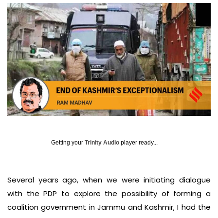
Getting your
Trinity Audio
player ready...
Several years ago, when we were initiating dialogue
with the PDP to explore the possibility of forming a
coalition government in Jammu and Kashmir, I had the