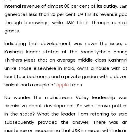
internal revenue of almost 80 per cent of its outlay, J&K
generates less than 20 per cent. UP fills its revenue gap
through borrowings, while J&K fills it through central
grants.
Indicating that development was never the issue, a
Kashmiri leader stated at the recently-held Young
Thinkers Meet that an average middle-class Kashmiri,
unlike those elsewhere in India, owns a house with at
least four bedrooms and a private garden with a dozen
walnut and a couple of
apple
trees.
No wonder the mainstream Valley leadership was
dismissive about development. So what drove politics
in the state? What the leader I am referring to said
subsequently provided the answer. There was an
insistence on recognising that J&K’s merger with India in