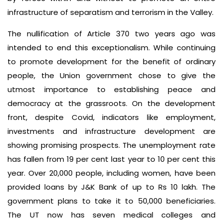
infrastructure of separatism and terrorism in the Valley.
The nullification of Article 370 two years ago was
intended to end this exceptionalism. While continuing
to promote development for the benefit of ordinary
people, the Union government chose to give the
utmost importance to establishing peace and
democracy at the grassroots. On the development
front, despite Covid, indicators like employment,
investments and infrastructure development are
showing promising prospects. The unemployment rate
has fallen from 19 per cent last year to 10 per cent this
year. Over 20,000 people, including women, have been
provided loans by J&K Bank of up to Rs 10 lakh. The
government plans to take it to 50,000 beneficiaries.
The UT now has seven medical colleges and