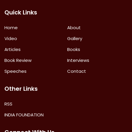
Quick Links
Home
About
Video
Gallery
Articles
Books
Book Review
Interviews
Speeches
Contact
Other Links
RSS
INDIA FOUNDATION