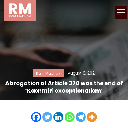
August 6, 2021
Ram Madhav
Abrogation of Article 370 was the end of
‘Kashmiri exceptionalism’