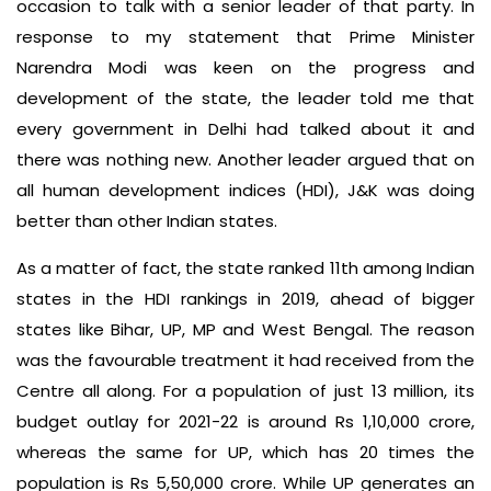
occasion to talk with a senior leader of that party. In
response to my statement that Prime Minister
Narendra Modi was keen on the progress and
development of the state, the leader told me that
every government in Delhi had talked about it and
there was nothing new. Another leader argued that on
all human development indices (HDI), J&K was doing
better than other Indian states.
As a matter of fact, the state ranked 11th among Indian
states in the HDI rankings in 2019, ahead of bigger
states like Bihar, UP, MP and West Bengal. The reason
was the favourable treatment it had received from the
Centre all along. For a population of just 13 million, its
budget outlay for 2021-22 is around Rs 1,10,000 crore,
whereas the same for UP, which has 20 times the
population is Rs 5,50,000 crore. While UP generates an