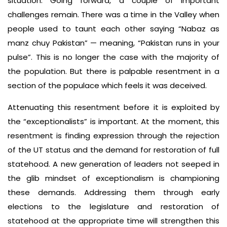
situation. Going forward, a couple of important
challenges remain. There was a time in the Valley when
people used to taunt each other saying “Nabaz as
manz chuy Pakistan” — meaning, “Pakistan runs in your
pulse”. This is no longer the case with the majority of
the population. But there is palpable resentment in a
section of the populace which feels it was deceived.
Attenuating this resentment before it is exploited by
the “exceptionalists” is important. At the moment, this
resentment is finding expression through the rejection
of the UT status and the demand for restoration of full
statehood. A new generation of leaders not seeped in
the glib mindset of exceptionalism is championing
these demands. Addressing them through early
elections to the legislature and restoration of
statehood at the appropriate time will strengthen this