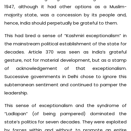
1947, although it had other options as a Muslim-
majority state, was a concession by its people and,
hence, India should perpetually be grateful to them.
This had bred a sense of “Kashmiri exceptionalism” in
the mainstream political establishment of the state for
decades. Article 370 was seen as India’s grateful
gesture, not for material development, but as a stamp
of acknowledgement of that exceptionalism.
Successive governments in Delhi chose to ignore this
subterranean sentiment and continued to pamper the
leadership.
This sense of exceptionalism and the syndrome of
“Ladlapan” (of being pampered) dominated the
state’s politics for seven decades. They were exploited
by forces within and without to promote an entire