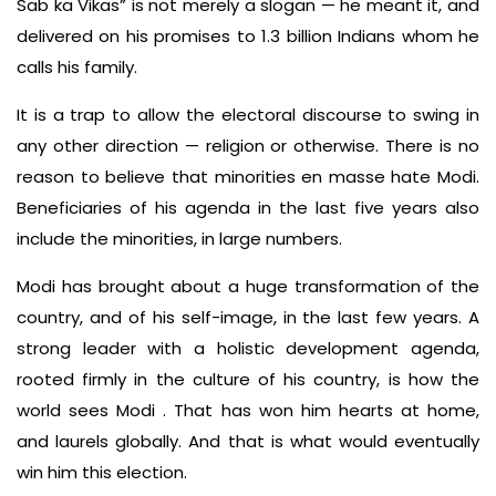
Sab ka Vikas” is not merely a slogan — he meant it, and
delivered on his promises to 1.3 billion Indians whom he
calls his family.
It is a trap to allow the electoral discourse to swing in
any other direction — religion or otherwise. There is no
reason to believe that minorities en masse hate Modi.
Beneficiaries of his agenda in the last five years also
include the minorities, in large numbers.
Modi has brought about a huge transformation of the
country, and of his self-image, in the last few years. A
strong leader with a holistic development agenda,
rooted firmly in the culture of his country, is how the
world sees Modi . That has won him hearts at home,
and laurels globally. And that is what would eventually
win him this election.