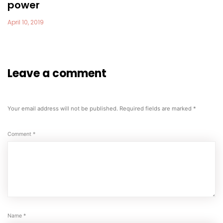
power
April 10, 2019
Leave a comment
Your email address will not be published.
Required fields are marked
*
Comment
*
Name
*