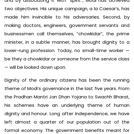
and by associating it with “spirit”, Modi has achieved
two objectives. His unique campaign, a la Caesar’s, has
made him invincible to his adversaries. Second, by
making doctors, engineers, government servants and
businessmen call themselves, “chowkidar”, the prime
minister, in a subtle manner, has brought dignity to a
lower-rung profession. Today, no small-time worker —
be they a chowkidar or someone from the service class
— will be looked down upon.
Dignity of the ordinary citizens has been the running
theme of Modi’s governance in the last five years. From
the Pradhan Mantri Jan Dhan Yojana to Swachh Bharat,
his schemes have an underlying theme of human
dignity and honour. Long after Independence, we have
left almost a quarter of our population out of the
formal economy. The government benefits meant for