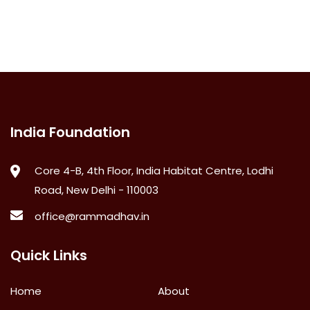
India Foundation
Core 4-B, 4th Floor, India Habitat Centre, Lodhi
Road, New Delhi - 110003
office@rammadhav.in
Quick Links
Home
About