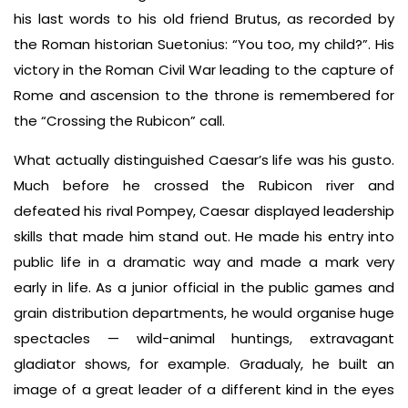
his last words to his old friend Brutus, as recorded by
the Roman historian Suetonius: “You too, my child?”. His
victory in the Roman Civil War leading to the capture of
Rome and ascension to the throne is remembered for
the “Crossing the Rubicon” call.
What actually distinguished Caesar’s life was his gusto.
Much before he crossed the Rubicon river and
defeated his rival Pompey, Caesar displayed leadership
skills that made him stand out. He made his entry into
public life in a dramatic way and made a mark very
early in life. As a junior official in the public games and
grain distribution departments, he would organise huge
spectacles — wild-animal huntings, extravagant
gladiator shows, for example. Gradualy, he built an
image of a great leader of a different kind in the eyes