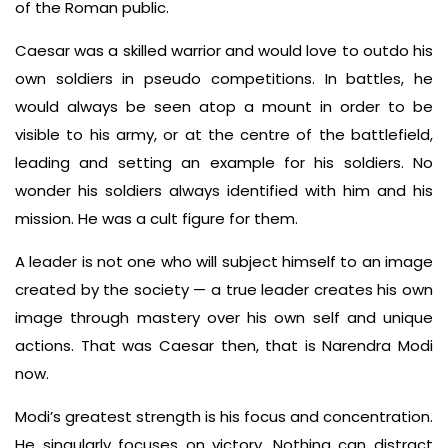
of the Roman public.
Caesar was a skilled warrior and would love to outdo his
own soldiers in pseudo competitions. In battles, he
would always be seen atop a mount in order to be
visible to his army, or at the centre of the battlefield,
leading and setting an example for his soldiers. No
wonder his soldiers always identified with him and his
mission. He was a cult figure for them.
A leader is not one who will subject himself to an image
created by the society — a true leader creates his own
image through mastery over his own self and unique
actions. That was Caesar then, that is Narendra Modi
now.
Modi’s greatest strength is his focus and concentration.
He singularly focuses on victory. Nothing can distract