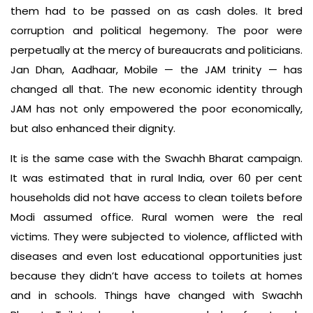
them had to be passed on as cash doles. It bred
corruption and political hegemony. The poor were
perpetually at the mercy of bureaucrats and politicians.
Jan Dhan, Aadhaar, Mobile — the JAM trinity — has
changed all that. The new economic identity through
JAM has not only empowered the poor economically,
but also enhanced their dignity.
It is the same case with the Swachh Bharat campaign.
It was estimated that in rural India, over 60 per cent
households did not have access to clean toilets before
Modi assumed office. Rural women were the real
victims. They were subjected to violence, afflicted with
diseases and even lost educational opportunities just
because they didn’t have access to toilets at homes
and in schools. Things have changed with Swachh