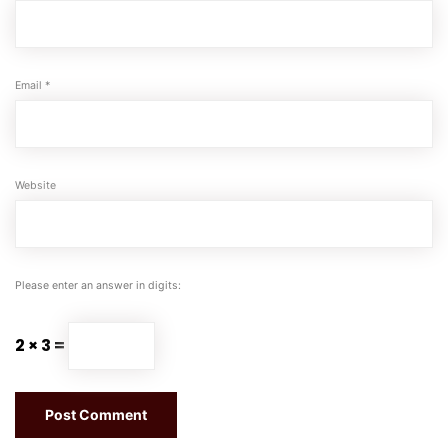
Email
*
Website
Please enter an answer in digits:
2 × 3 =