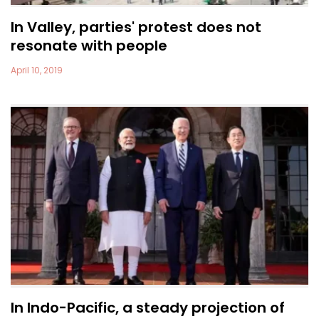
In Valley, parties' protest does not
resonate with people
April 10, 2019
In Indo-Pacific, a steady projection of