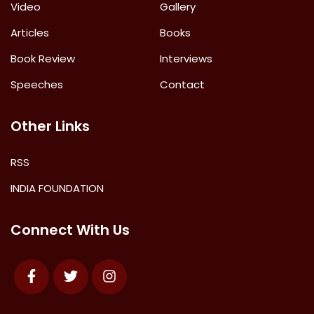
Video
Gallery
Articles
Books
Book Review
Interviews
Speeches
Contact
Other Links
RSS
INDIA FOUNDATION
Connect With Us
Facebook
Twitter
Instagram