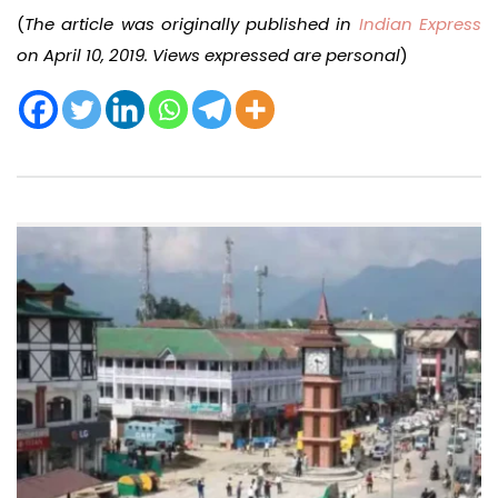
(
The article was originally published in
Indian Express
on April 10, 2019. Views expressed are personal
)