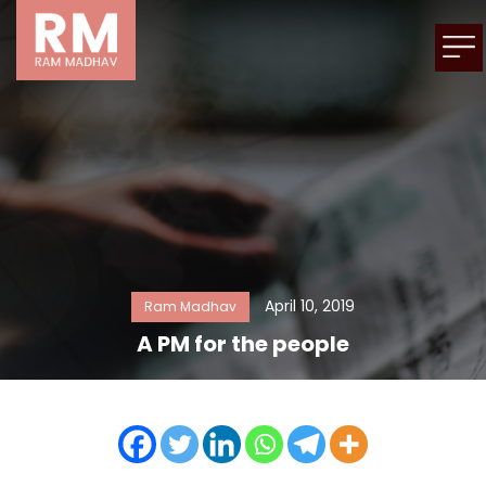
April 10, 2019
Ram Madhav
A PM for the people