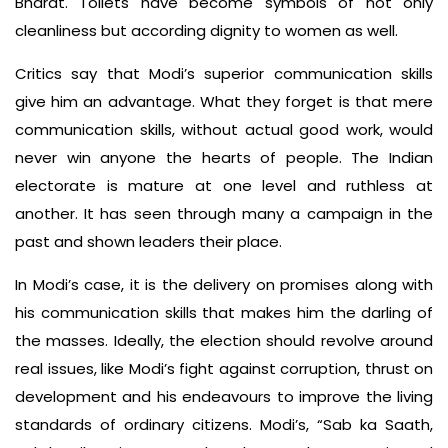
Bharat. Toilets have become symbols of not only
cleanliness but according dignity to women as well.
Critics say that Modi’s superior communication skills
give him an advantage. What they forget is that mere
communication skills, without actual good work, would
never win anyone the hearts of people. The Indian
electorate is mature at one level and ruthless at
another. It has seen through many a campaign in the
past and shown leaders their place.
In Modi’s case, it is the delivery on promises along with
his communication skills that makes him the darling of
the masses. Ideally, the election should revolve around
real issues, like Modi’s fight against corruption, thrust on
development and his endeavours to improve the living
standards of ordinary citizens. Modi’s, “Sab ka Saath,