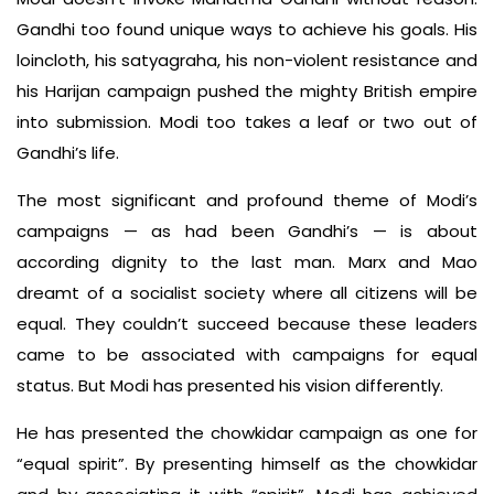
Gandhi too found unique ways to achieve his goals. His
loincloth, his satyagraha, his non-violent resistance and
his Harijan campaign pushed the mighty British empire
into submission. Modi too takes a leaf or two out of
Gandhi’s life.
The most significant and profound theme of Modi’s
campaigns — as had been Gandhi’s — is about
according dignity to the last man. Marx and Mao
dreamt of a socialist society where all citizens will be
equal. They couldn’t succeed because these leaders
came to be associated with campaigns for equal
status. But Modi has presented his vision differently.
He has presented the chowkidar campaign as one for
“equal spirit”. By presenting himself as the chowkidar