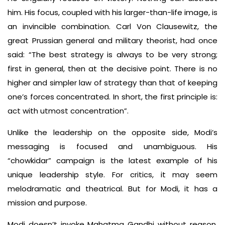
him. His focus, coupled with his larger-than-life image, is
an invincible combination. Carl Von Clausewitz, the
great Prussian general and military theorist, had once
said: “The best strategy is always to be very strong;
first in general, then at the decisive point. There is no
higher and simpler law of strategy than that of keeping
one’s forces concentrated. In short, the first principle is:
act with utmost concentration”.
Unlike the leadership on the opposite side, Modi’s
messaging is focused and unambiguous. His
“chowkidar” campaign is the latest example of his
unique leadership style. For critics, it may seem
melodramatic and theatrical. But for Modi, it has a
mission and purpose.
Modi doesn’t invoke Mahatma Gandhi without reason.