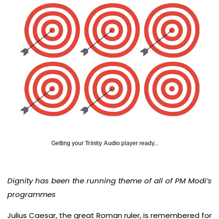
Getting your
Trinity Audio
player ready...
Dignity has been the running theme of all of PM Modi’s
programmes
Julius Caesar, the great Roman ruler, is remembered for