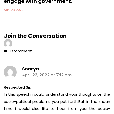
engage with government.
April 23, 2022
Join the Conversation
1 Comment
Soorya
says:
April 23, 2022 at 7:12 pm
Respected Sir,
In this speech i could understand your thoughts on the
socio-political problems you put forth.But in the mean
time i would also like to hear from you the socio-