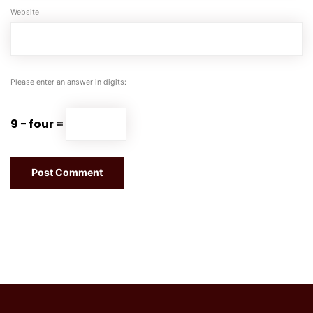
Website
Please enter an answer in digits:
9 − four =