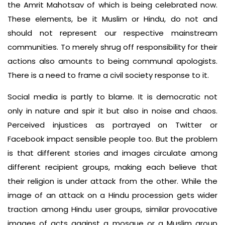
the Amrit Mahot­sav of which is being celebrated now.
These elements, be it Muslim or Hin­du, do not and
should not represent our respective mainstream
communi­ties. To merely shrug off responsibility for their
actions also amounts to being communal apologists.
There is a need to frame a civil society response to it.
Social media is partly to blame. It is democratic not
only in nature and spir­ it but also in noise and chaos.
Perceived injustices as portrayed on Twitter or
Facebook impact sensible people too. But the problem
is that different stories and images circulate among
different recipient groups, making each believe that
their religion is under attack from the other. While the
image of an attack on a Hindu procession gets wider
trac­tion among Hindu user groups, similar provocative
images of acts against a mosque or a Muslim group