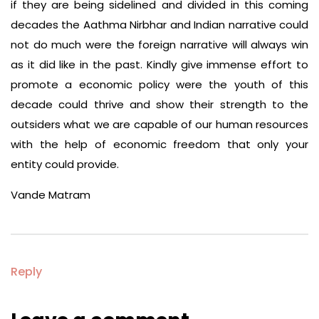
if they are being sidelined and divided in this coming
decades the Aathma Nirbhar and Indian narrative could
not do much were the foreign narrative will always win
as it did like in the past. Kindly give immense effort to
promote a economic policy were the youth of this
decade could thrive and show their strength to the
outsiders what we are capable of our human resources
with the help of economic freedom that only your
entity could provide.
Vande Matram
Reply