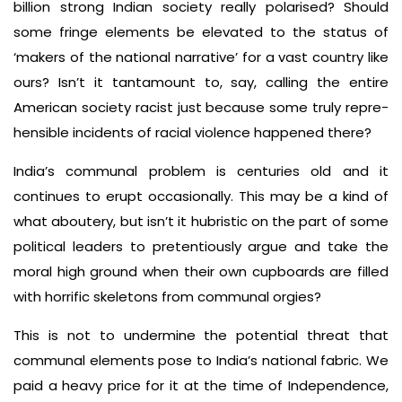
billion­ strong Indian society really po­larised? Should
some fringe elements be elevated to the status of
‘makers of the national narrative’ for a vast coun­try like
ours? Isn’t it tantamount to, say, calling the entire
American society racist just because some truly repre­
hensible incidents of racial violence happened there?
India’s communal problem is centuries old and it
continues to erupt occasionally. This may be a kind of
what aboutery, but isn’t it hubristic on the part of some
political leaders to pretentiously argue and take the
moral high ground when their own cupboards are filled
with horrific skel­etons from communal orgies?
This is not to undermine the potential threat that
communal elements pose to India’s national fabric. We
paid a heavy price for it at the time of Independence,