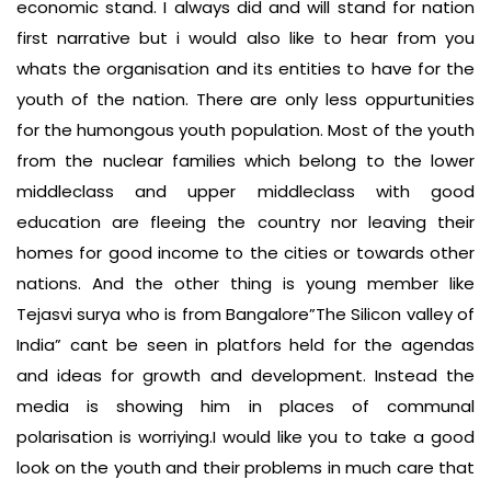
economic stand. I always did and will stand for nation
first narrative but i would also like to hear from you
whats the organisation and its entities to have for the
youth of the nation. There are only less oppurtunities
for the humongous youth population. Most of the youth
from the nuclear families which belong to the lower
middleclass and upper middleclass with good
education are fleeing the country nor leaving their
homes for good income to the cities or towards other
nations. And the other thing is young member like
Tejasvi surya who is from Bangalore”The Silicon valley of
India” cant be seen in platfors held for the agendas
and ideas for growth and development. Instead the
media is showing him in places of communal
polarisation is worriying.I would like you to take a good
look on the youth and their problems in much care that