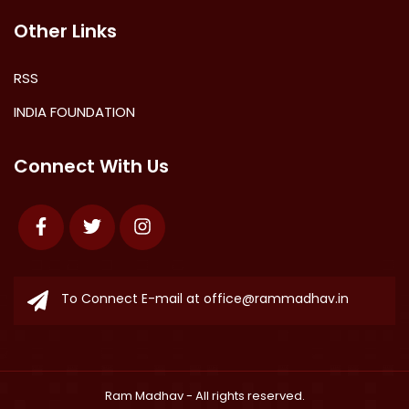
Other Links
RSS
INDIA FOUNDATION
Connect With Us
Facebook
Twitter
Instagram
To Connect E-mail at
office@rammadhav.in
Ram Madhav
- All rights reserved.