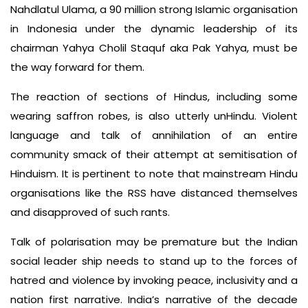
Nahdlatul Ulama, a 90 million­ strong Islamic organisation
in Indo­nesia under the dynamic leadership of its
chairman Yahya Cholil Staquf aka Pak Yahya, must be
the way forward for them.
The reaction of sections of Hin­dus, including some
wearing saffron robes, is also utterly un­Hindu. Vio­lent
language and talk of annihilation of an entire
community smack of their attempt at semitisation of
Hinduism. It is pertinent to note that main­stream Hindu
organisations like the RSS have distanced themselves
and disapproved of such rants.
Talk of polarisation may be premature but the Indian
social leader­ ship needs to stand up to the forces of
hatred and violence by invoking peace, inclusivity and a
nation­ first narrative. India’s narrative of the decade