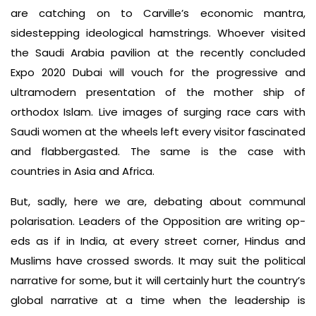
are catching on to Carville’s economic mantra,
sidestepping ideological hamstrings. Whoever visited
the Saudi Arabia pavilion at the recently concluded
Expo 2020 Dubai will vouch for the progressive and
ultramodern presentation of the mother­ ship of
orthodox Islam. Live images of surging race cars with
Saudi women at the wheels left every visitor fascinated
and flabbergasted. The same is the case with
countries in Asia and Africa.
But, sadly, here we are, debating about communal
polarisation. Leaders of the Opposition are writing op­
eds as if in India, at every street corner, Hindus and
Muslims have crossed swords. It may suit the political
narrative for some, but it will certainly hurt the country’s
global narrative at a time when the leadership is