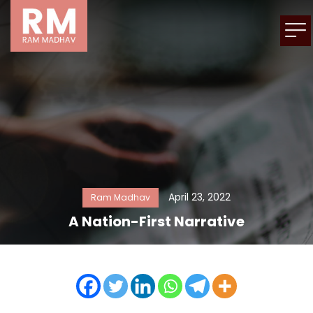
April 23, 2022
Ram Madhav
A Nation-First Narrative