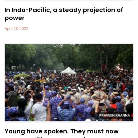
In Indo-Pacific, a steady projection of
power
April 23, 2022
Young have spoken. They must now