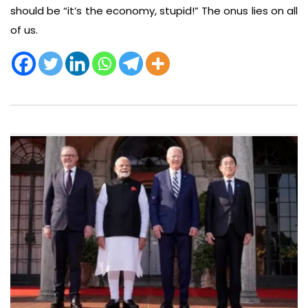
should be “it’s the economy, stupid!” The onus lies on all
of us.