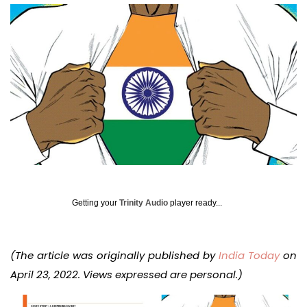
Getting your
Trinity Audio
player ready...
(The article was originally published by
India Today
on
April 23, 2022. Views expressed are personal.)