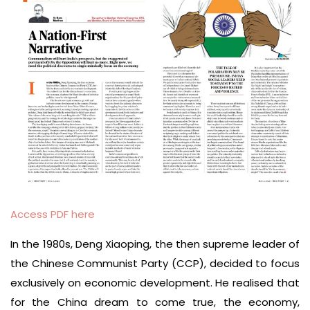
Access PDF here
In the 1980s, Deng Xiaoping, the then supreme leader of
the Chinese Communist Party (CCP), dec­ided to focus
exclusively on economic development. He realised that
for the China dream to come true, the economy,