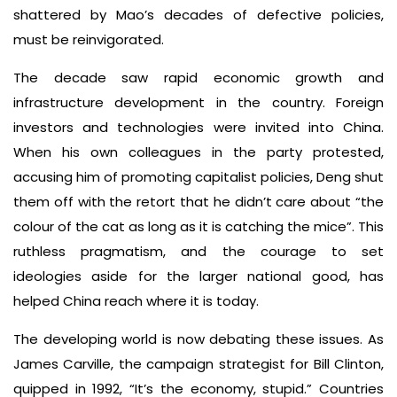
shattered by Mao’s decades of defective policies,
must be reinvigorated.
The decade saw rapid economic growth and
infrastructure development in the country. Foreign
investors and technologies were invited into China.
When his own colleagues in the party protested,
accusing him of promoting capitalist policies, Deng shut
them off with the retort that he didn’t care about “the
colour of the cat as long as it is catching the mice”. This
ruthless pragmatism, and the courage to set
ideologies aside for the larger national good, has
helped China reach where it is today.
The developing world is now debating these issues. As
James Carville, the campaign strategist for Bill Clinton,
quipped in 1992, “It’s the economy, stupid.” Countries