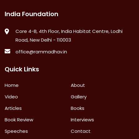
India Foundation
Core 4-B, 4th Floor, India Habitat Centre, Lodhi
Road, New Delhi - 110003
office@rammadhav.in
Quick Links
Home
About
Video
Gallery
Articles
Books
Book Review
Interviews
Speeches
Contact