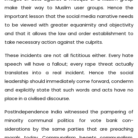
make their way to Muslim user groups. Hence the
important lesson that the social media narrative needs
to be viewed with greater equanimity and objectivity
and that it allows the law and order est­ablishment to
take necessary action against the culprits.
These incidents are not all fictitious either. Every hate
speech will have a fallout; every rape threat actually
translates into a real incident. Hence the social
leadership should immediately come forward, condemn
and ex­plicitly state that such words and acts have no
place in a civilised discourse.
Post­Independence India wit­nessed the pampering of
minority communal politics for vote bank con­
siderations by the same parties that are preaching
morals today. Communal­ism begets communalism.