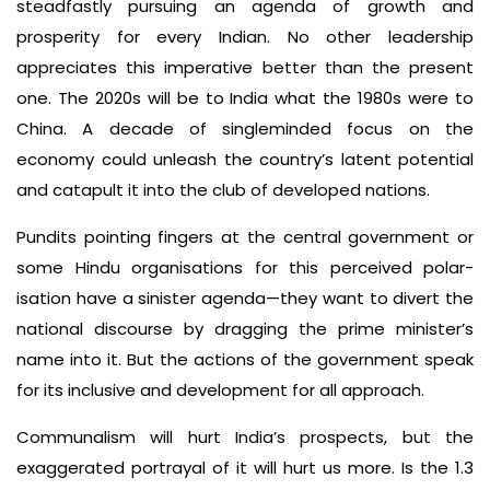
steadfastly pursuing an agenda of growth and
prosperity for every Indian. No other leadership
appreciates this imperative better than the present
one. The 2020s will be to India what the 1980s were to
China. A decade of singleminded focus on the
economy could unleash the country’s latent potential
and catapult it into the club of developed nations.
Pundits pointing fingers at the central government or
some Hindu organisations for this perceived polar­
isation have a sinister agenda—they want to divert the
national discourse by dragging the prime minister’s
name into it. But the actions of the government speak
for its inclusive and development­ for­ all approach.
Communalism will hurt India’s prospects, but the
exaggerated portrayal of it will hurt us more. Is the 1.3