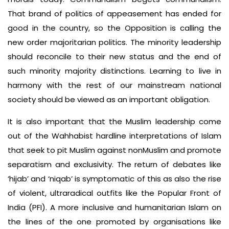
That brand of politics of appeasement has ended for
good in the country, so the Opposi­tion is calling the
new order majoritar­ian politics. The minority leadership
should reconcile to their new status and the end of
such minority ­majority distinctions. Learning to live in
har­mony with the rest of our mainstream national
society should be viewed as an important obligation.
It is also important that the Muslim leadership come
out of the Wahhabist hardline interpretations of Islam
that seek to pit Muslim against non­Muslim and promote
separatism and exclusivity. The return of debates like
‘hijab’ and ‘niqab’ is symptom­atic of this as also the rise
of violent, ultra­radical outfits like the Popular Front of
India (PFI). A more inclusive and humanitarian Islam on
the lines of the one promoted by organisations like